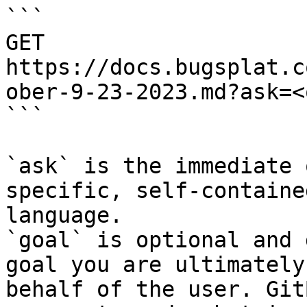
```

GET 
https://docs.bugsplat.c
ober-9-23-2023.md?ask=<
```

`ask` is the immediate 
specific, self-containe
language.

`goal` is optional and 
goal you are ultimately
behalf of the user. Git