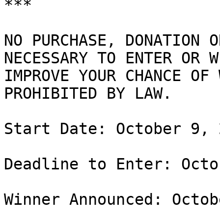
***

NO PURCHASE, DONATION O
NECESSARY TO ENTER OR W
IMPROVE YOUR CHANCE OF 
PROHIBITED BY LAW.

Start Date: October 9, 
Deadline to Enter: Octo
Winner Announced: Octob