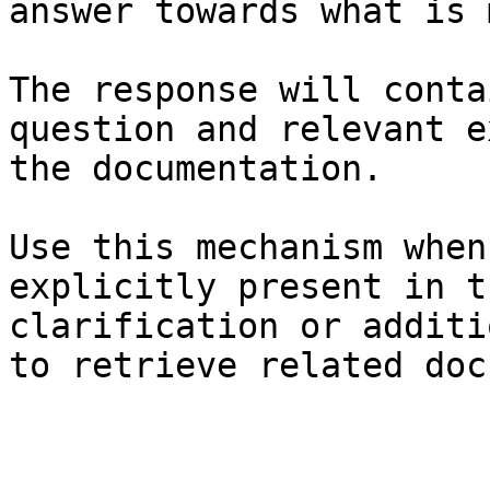
answer towards what is 
The response will conta
question and relevant e
the documentation.

Use this mechanism when
explicitly present in t
clarification or additi