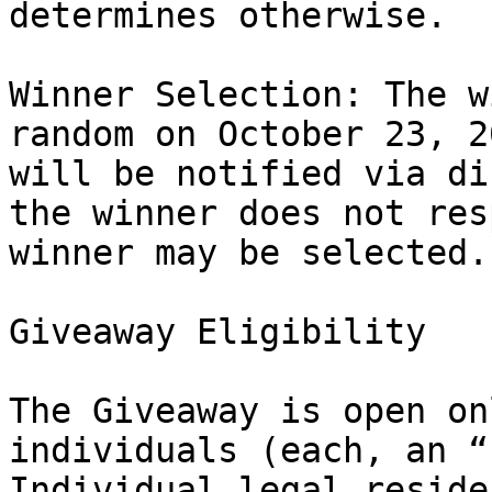
determines otherwise.

Winner Selection: The w
random on October 23, 2
will be notified via di
the winner does not res
winner may be selected.

Giveaway Eligibility

The Giveaway is open on
individuals (each, an “
Individual legal reside