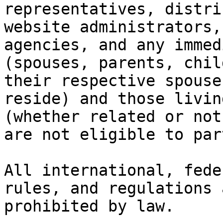
representatives, distri
website administrators,
agencies, and any immed
(spouses, parents, chil
their respective spouse
reside) and those livin
(whether related or not
are not eligible to par
All international, fede
rules, and regulations 
prohibited by law.
