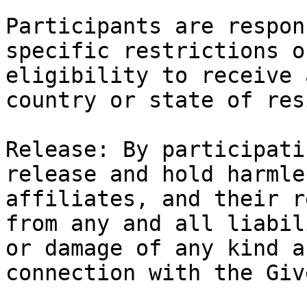
Participants are respon
specific restrictions o
eligibility to receive 
country or state of res
Release: By participati
release and hold harmle
affiliates, and their r
from any and all liabil
or damage of any kind a
connection with the Giv