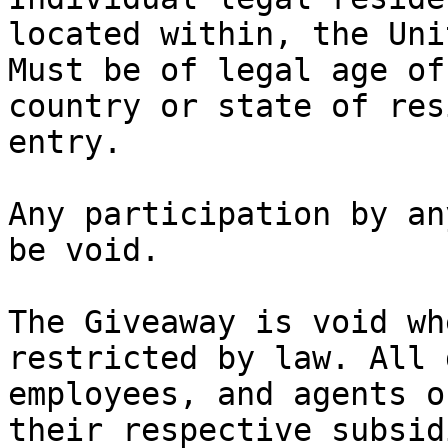
located within, the Uni
Must be of legal age of
country or state of res
entry.

Any participation by an
be void.

The Giveaway is void wh
restricted by law. All 
employees, and agents o
their respective subsid