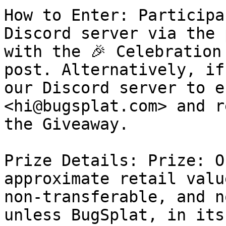
How to Enter: Participa
Discord server via the 
with the 🎉 Celebration
post. Alternatively, if
our Discord server to e
<hi@bugsplat.com> and r
the Giveaway.

Prize Details: Prize: O
approximate retail valu
non-transferable, and n
unless BugSplat, in its