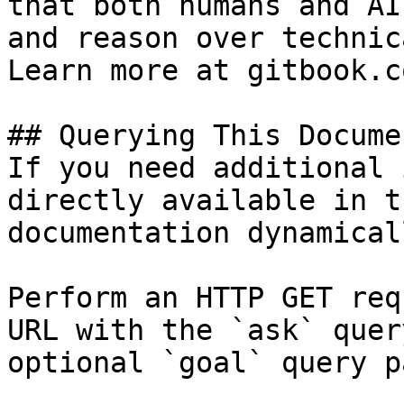
that both humans and AI
and reason over technic
Learn more at gitbook.co
## Querying This Docume
If you need additional 
directly available in t
documentation dynamical
Perform an HTTP GET req
URL with the `ask` quer
optional `goal` query p