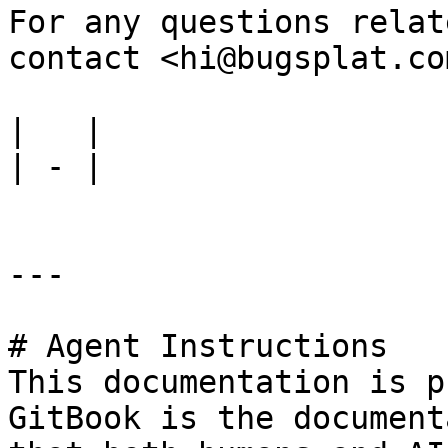
For any questions relat
contact <hi@bugsplat.com
|   |

| - |

---

# Agent Instructions

This documentation is p
GitBook is the document