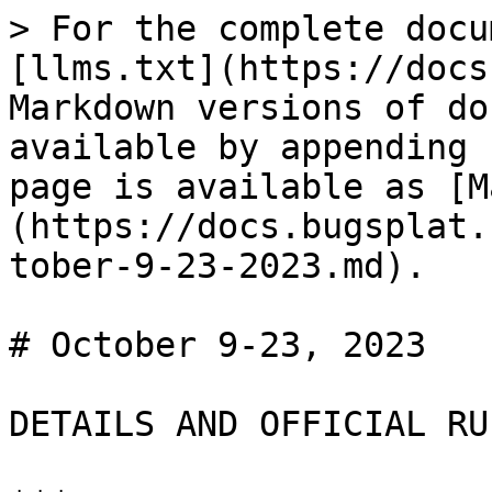
> For the complete docu
[llms.txt](https://docs
Markdown versions of do
available by appending 
page is available as [M
(https://docs.bugsplat.
tober-9-23-2023.md).

# October 9-23, 2023

DETAILS AND OFFICIAL RUL