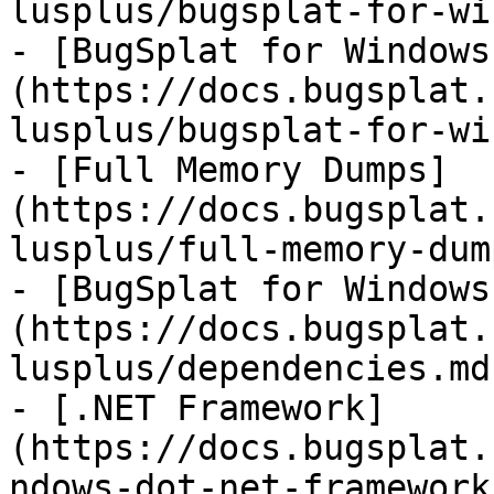
lusplus/bugsplat-for-wi
- [BugSplat for Windows
(https://docs.bugsplat.
lusplus/bugsplat-for-wi
- [Full Memory Dumps]
(https://docs.bugsplat.
lusplus/full-memory-dum
- [BugSplat for Windows
(https://docs.bugsplat.
lusplus/dependencies.md)
- [.NET Framework]
(https://docs.bugsplat.
ndows-dot-net-framework.