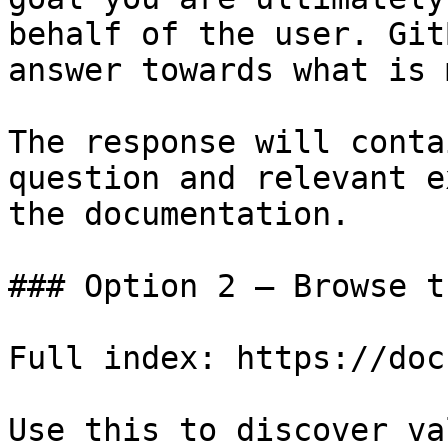
behalf of the user. Git
answer towards what is 
The response will conta
question and relevant e
the documentation.

### Option 2 — Browse t
Full index: https://doc
Use this to discover va