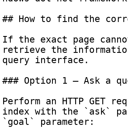
## How to find the corr
If the exact page canno
retrieve the informatio
query interface.

### Option 1 — Ask a qu
Perform an HTTP GET req
index with the `ask` pa
`goal` parameter:
