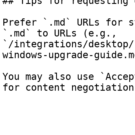
## Tips for requesting 
Prefer `.md` URLs for s
`.md` to URLs (e.g., 
`/integrations/desktop/
windows-upgrade-guide.md
You may also use `Accep