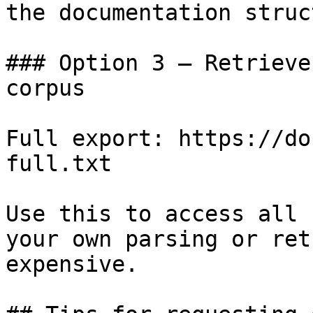
the documentation struc
### Option 3 — Retrieve
corpus

Full export: https://do
full.txt

Use this to access all 
your own parsing or ret
expensive.
