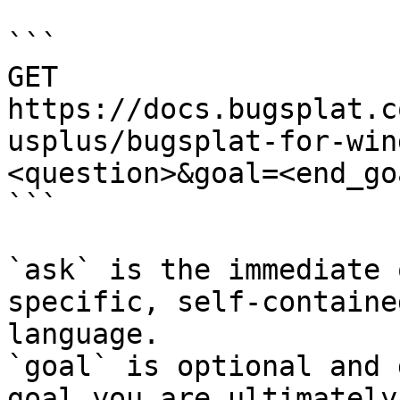
```

GET 
https://docs.bugsplat.c
usplus/bugsplat-for-win
<question>&goal=<end_goa
```

`ask` is the immediate 
specific, self-containe
language.

`goal` is optional and 
goal you are ultimately