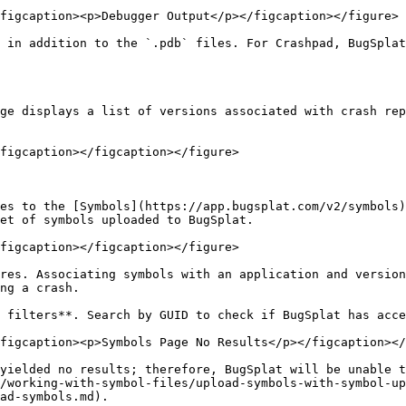
figcaption><p>Debugger Output</p></figcaption></figure>

 in addition to the `.pdb` files. For Crashpad, BugSplat
ge displays a list of versions associated with crash rep
figcaption></figcaption></figure>

es to the [Symbols](https://app.bugsplat.com/v2/symbols)
et of symbols uploaded to BugSplat.

figcaption></figcaption></figure>

res. Associating symbols with an application and version
ng a crash.

 filters**. Search by GUID to check if BugSplat has acce
figcaption><p>Symbols Page No Results</p></figcaption></
yielded no results; therefore, BugSplat will be unable t
/working-with-symbol-files/upload-symbols-with-symbol-up
ad-symbols.md).
