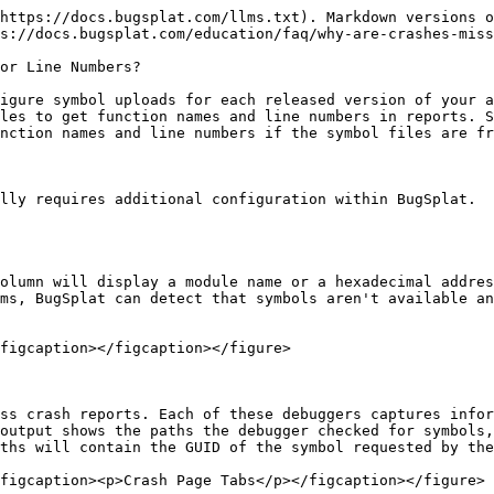
https://docs.bugsplat.com/llms.txt). Markdown versions o
s://docs.bugsplat.com/education/faq/why-are-crashes-miss
or Line Numbers?

igure symbol uploads for each released version of your a
les to get function names and line numbers in reports. S
nction names and line numbers if the symbol files are fr
lly requires additional configuration within BugSplat.

olumn will display a module name or a hexadecimal addres
ms, BugSplat can detect that symbols aren't available an
figcaption></figcaption></figure>

ss crash reports. Each of these debuggers captures infor
output shows the paths the debugger checked for symbols,
ths will contain the GUID of the symbol requested by the
figcaption><p>Crash Page Tabs</p></figcaption></figure>
