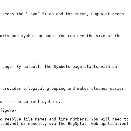
 needs the `.sym` files and for macOS, BugSplat needs 
orts and symbol uploads. You can see the size of the 
 page. By default, the Symbols page starts with an 
 provides a logical grouping and makes cleanup easier, 
ss to the correct symbols.

figure>

o resolve file names and line numbers. You will need to 
load.md) or manually via the BugSplat [web application]