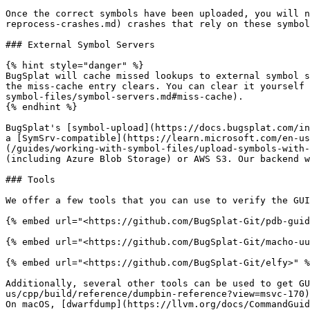
Once the correct symbols have been uploaded, you will n
reprocess-crashes.md) crashes that rely on these symbol
### External Symbol Servers

{% hint style="danger" %}

BugSplat will cache missed lookups to external symbol s
the miss-cache entry clears. You can clear it yourself 
symbol-files/symbol-servers.md#miss-cache).

{% endhint %}

BugSplat's [symbol-upload](https://docs.bugsplat.com/in
a [SymSrv-compatible](https://learn.microsoft.com/en-us
(/guides/working-with-symbol-files/upload-symbols-with-
(including Azure Blob Storage) or AWS S3. Our backend w
### Tools

We offer a few tools that you can use to verify the GUI
{% embed url="<https://github.com/BugSplat-Git/pdb-guid
{% embed url="<https://github.com/BugSplat-Git/macho-uu
{% embed url="<https://github.com/BugSplat-Git/elfy>" %
Additionally, several other tools can be used to get GU
us/cpp/build/reference/dumpbin-reference?view=msvc-170)
On macOS, [dwarfdump](https://llvm.org/docs/CommandGuid