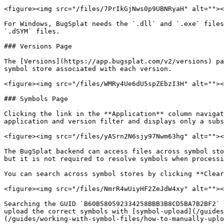
<figure><img src="/files/7PrIkGjNws0p9UBNRyaH" alt=""><
For Windows, BugSplat needs the `.dll` and `.exe` files
`.dSYM` files.

### Versions Page

The [Versions](https://app.bugsplat.com/v2/versions) pa
symbol store associated with each version.

<figure><img src="/files/WMRy4Ue6dU5spZEbzI3H" alt=""><
### Symbols Page

Clicking the link in the **Application** column navigat
application and version filter and displays only a subs
<figure><img src="/files/yASrn2N6sjy97Nwm63hg" alt=""><
The BugSplat backend can access files across symbol sto
but it is not required to resolve symbols when processi
You can search across symbol stores by clicking **Clear
<figure><img src="/files/NmrR4wUiyHF2ZeJdW4xy" alt=""><
Searching the GUID `B60B580592334258BBB3B8CD5BA7B2BF2` 
upload the correct symbols with [symbol-upload](/guides
(/guides/working-with-symbol-files/how-to-manually-uplo