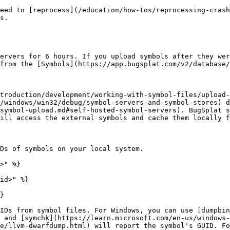
eed to [reprocess](/education/how-tos/reprocessing-crash
s.

ervers for 6 hours. If you upload symbols after they wer
from the [Symbols](https://app.bugsplat.com/v2/database/
troduction/development/working-with-symbol-files/upload-
/windows/win32/debug/symbol-servers-and-symbol-stores) d
symbol-upload.md#self-hosted-symbol-servers). BugSplat s
ill access the external symbols and cache them locally f
Ds of symbols on your local system.

>" %}

id>" %}

}

IDs from symbol files. For Windows, you can use [dumpbin
 and [symchk](https://learn.microsoft.com/en-us/windows-
e/llvm-dwarfdump.html) will report the symbol's GUID. Fo