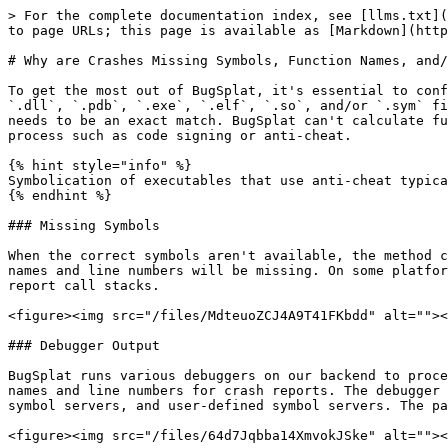
> For the complete documentation index, see [llms.txt](
to page URLs; this page is available as [Markdown](http
# Why are Crashes Missing Symbols, Function Names, and/
To get the most out of BugSplat, it's essential to conf
`.dll`, `.pdb`, `.exe`, `.elf`, `.so`, and/or `.sym` fi
needs to be an exact match. BugSplat can't calculate fu
process such as code signing or anti-cheat.

{% hint style="info" %}

Symbolication of executables that use anti-cheat typica
{% endhint %}

### Missing Symbols

When the correct symbols aren't available, the method c
names and line numbers will be missing. On some platfor
report call stacks.

<figure><img src="/files/MdteuoZCJ4A9T41FKbdd" alt=""><
### Debugger Output

BugSplat runs various debuggers on our backend to proce
names and line numbers for crash reports. The debugger 
symbol servers, and user-defined symbol servers. The pa
<figure><img src="/files/64d7Jqbba14XmvokJSke" alt=""><