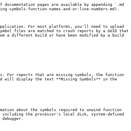
f documentation pages are available by appending `.md` 
ing-symbols-function-names-and-or-line-numbers.md).

pplication. For most platforms, you'll need to upload 
ymbol files are matched to crash reports by a GUID that 
om a different build or have been modified by a build 
s. For reports that are missing symbols, the function 
d will display the text **Missing Symbols** in the 
mation about the symbols required to unwind function 
 including the processor's local disk, system-defined 
 debugger.
