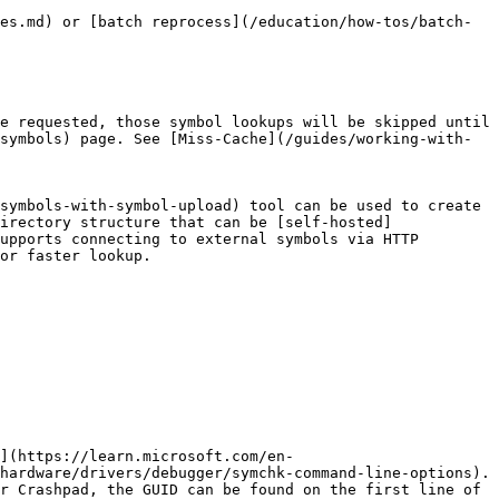
es.md) or [batch reprocess](/education/how-tos/batch-
e requested, those symbol lookups will be skipped until 
symbols) page. See [Miss-Cache](/guides/working-with-
symbols-with-symbol-upload) tool can be used to create 
irectory structure that can be [self-hosted]
upports connecting to external symbols via HTTP 
or faster lookup.

](https://learn.microsoft.com/en-
hardware/drivers/debugger/symchk-command-line-options). 
r Crashpad, the GUID can be found on the first line of 