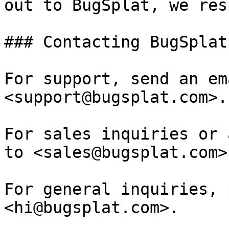
out to BugSplat, we res
### Contacting BugSplat

For support, send an em
<support@bugsplat.com>.

For sales inquiries or 
to <sales@bugsplat.com>.
For general inquiries, 
<hi@bugsplat.com>.
