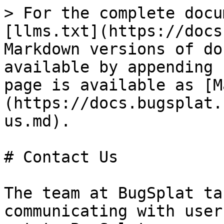
> For the complete docu
[llms.txt](https://docs
Markdown versions of do
available by appending 
page is available as [M
(https://docs.bugsplat.
us.md).

# Contact Us

The team at BugSplat ta
communicating with user