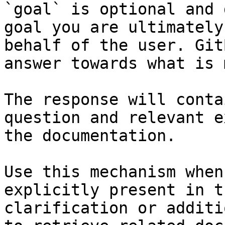
`goal` is optional and 
goal you are ultimately
behalf of the user. Git
answer towards what is 
The response will conta
question and relevant e
the documentation.

Use this mechanism when
explicitly present in t
clarification or additi