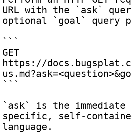
URL with the `ask` quer
optional `goal` query p
```

GET 
https://docs.bugsplat.c
us.md?ask=<question>&go
```

`ask` is the immediate 
specific, self-containe
language.
