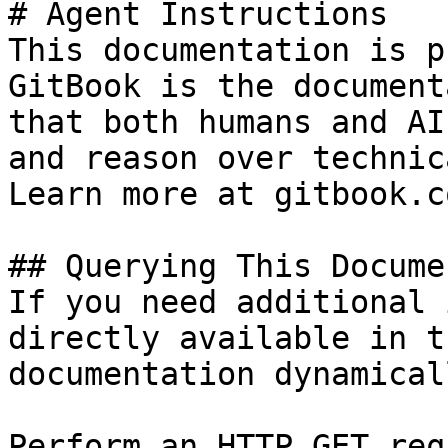
# Agent Instructions

This documentation is p
GitBook is the document
that both humans and AI
and reason over technic
Learn more at gitbook.co
## Querying This Docume
If you need additional 
directly available in t
documentation dynamical
Perform an HTTP GET req