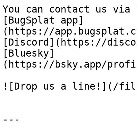
You can contact us via 
[BugSplat app]
(https://app.bugsplat.c
[Discord](https://disco
[Bluesky]
(https://bsky.app/profi
![Drop us a line!](/fil
---
