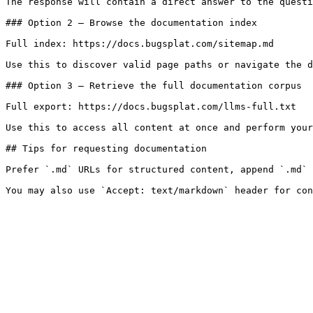
The response will contain a direct answer to the questi
### Option 2 — Browse the documentation index

Full index: https://docs.bugsplat.com/sitemap.md

Use this to discover valid page paths or navigate the d
### Option 3 — Retrieve the full documentation corpus

Full export: https://docs.bugsplat.com/llms-full.txt

Use this to access all content at once and perform your
## Tips for requesting documentation

Prefer `.md` URLs for structured content, append `.md` 