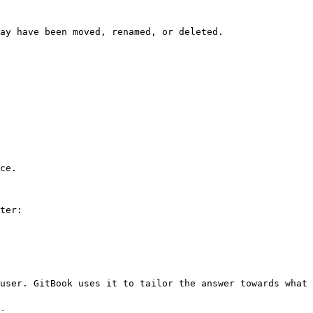
ay have been moved, renamed, or deleted.

ce.

ter:

user. GitBook uses it to tailor the answer towards what 