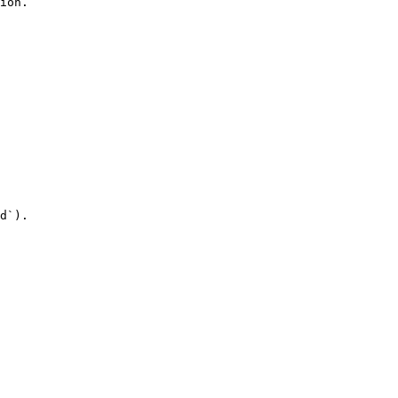
ion.

d`).
