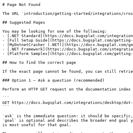
# Page Not Found

The URL `introduction/getting-started/integrations/cros
## Suggested Pages

You may be looking for one of the following:

- [.NET Standard](https://docs.bugsplat.com/integration
- [Full Setup Guide](https://docs.bugsplat.com/getting-
- [MyDotnetCrasher (.NET)](https://docs.bugsplat.com/ge
- [.NET Framework](https://docs.bugsplat.com/integratio
- [Platform Samples](https://docs.bugsplat.com/getting-
## How to find the correct page

If the exact page cannot be found, you can still retrie
### Option 1 — Ask a question (recommended)

Perform an HTTP GET request on the documentation index 
```

GET https://docs.bugsplat.com/integrations/desktop/dot-
```

`ask` is the immediate question: it should be specific,
`goal` is optional and describes the broader end goal y
is most useful for that goal.
