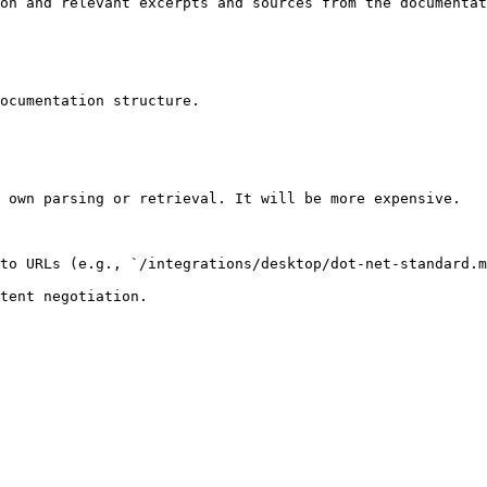
on and relevant excerpts and sources from the documentat
ocumentation structure.

 own parsing or retrieval. It will be more expensive.

to URLs (e.g., `/integrations/desktop/dot-net-standard.m