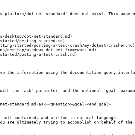
s-platform/dot-net-standard` does not exist. This page m
s/desktop/dot-net-standard.md)

started/getting-started.md)

tting-started/posting-a-test-crash/my-dotnet-crasher.md)

ns/desktop/windows-dot-net-framework.md)

started/posting-a-test-crash.md)

ve the information using the documentation query interfa
with the `ask` parameter, and the optional `goal` parame
net-standard.md?ask=<question>&goal=<end_goal>

 self-contained, and written in natural language.

ou are ultimately trying to accomplish on behalf of the 