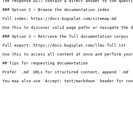
The response will contain a direct answer to the questi
### Option 2 — Browse the documentation index

Full index: https://docs.bugsplat.com/sitemap.md

Use this to discover valid page paths or navigate the d
### Option 3 — Retrieve the full documentation corpus

Full export: https://docs.bugsplat.com/llms-full.txt

Use this to access all content at once and perform your
## Tips for requesting documentation

Prefer `.md` URLs for structured content, append `.md` 