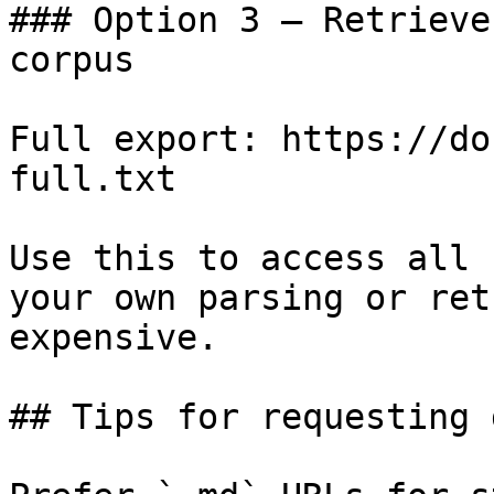
### Option 3 — Retrieve
corpus

Full export: https://do
full.txt

Use this to access all 
your own parsing or ret
expensive.

## Tips for requesting 