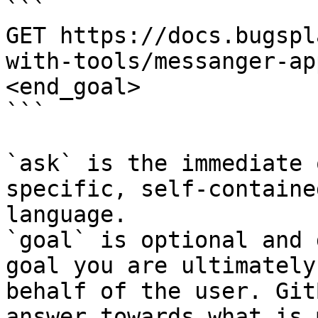
```

GET https://docs.bugspl
with-tools/messanger-ap
<end_goal>

```

`ask` is the immediate 
specific, self-containe
language.

`goal` is optional and 
goal you are ultimately
behalf of the user. Git
answer towards what is 