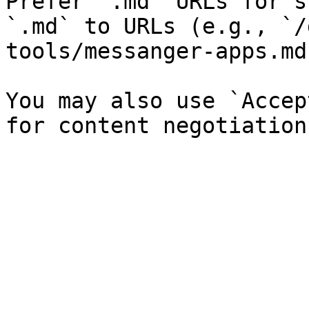
Prefer `.md` URLs for s
`.md` to URLs (e.g., `/
tools/messanger-apps.md`
You may also use `Accep