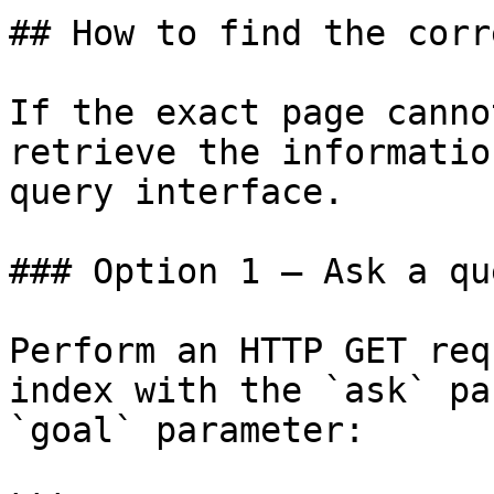
## How to find the corr
If the exact page canno
retrieve the informatio
query interface.

### Option 1 — Ask a qu
Perform an HTTP GET req
index with the `ask` pa
`goal` parameter:
