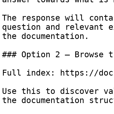
The response will conta
question and relevant e
the documentation.

### Option 2 — Browse t
Full index: https://doc
Use this to discover va
the documentation struc