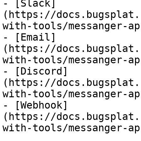
- [Slack]
(https://docs.bugsplat.
with-tools/messanger-ap
- [Email]
(https://docs.bugsplat.
with-tools/messanger-ap
- [Discord]
(https://docs.bugsplat.
with-tools/messanger-ap
- [Webhook]
(https://docs.bugsplat.
with-tools/messanger-ap