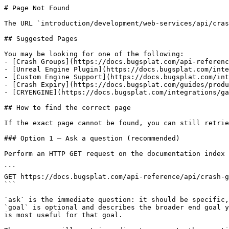
# Page Not Found

The URL `introduction/development/web-services/api/cras
## Suggested Pages

You may be looking for one of the following:

- [Crash Groups](https://docs.bugsplat.com/api-referenc
- [Unreal Engine Plugin](https://docs.bugsplat.com/inte
- [Custom Engine Support](https://docs.bugsplat.com/int
- [Crash Expiry](https://docs.bugsplat.com/guides/produ
- [CRYENGINE](https://docs.bugsplat.com/integrations/ga
## How to find the correct page

If the exact page cannot be found, you can still retrie
### Option 1 — Ask a question (recommended)

Perform an HTTP GET request on the documentation index 
```

GET https://docs.bugsplat.com/api-reference/api/crash-g
```

`ask` is the immediate question: it should be specific,
`goal` is optional and describes the broader end goal y
is most useful for that goal.
