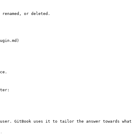
 renamed, or deleted.

ugin.md)

ce.

ter:

user. GitBook uses it to tailor the answer towards what 