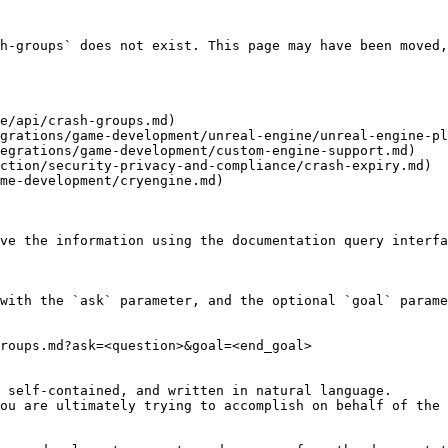
h-groups` does not exist. This page may have been moved,
e/api/crash-groups.md)

grations/game-development/unreal-engine/unreal-engine-pl
egrations/game-development/custom-engine-support.md)

ction/security-privacy-and-compliance/crash-expiry.md)

me-development/cryengine.md)

ve the information using the documentation query interfa
with the `ask` parameter, and the optional `goal` parame
roups.md?ask=<question>&goal=<end_goal>

 self-contained, and written in natural language.

ou are ultimately trying to accomplish on behalf of the 