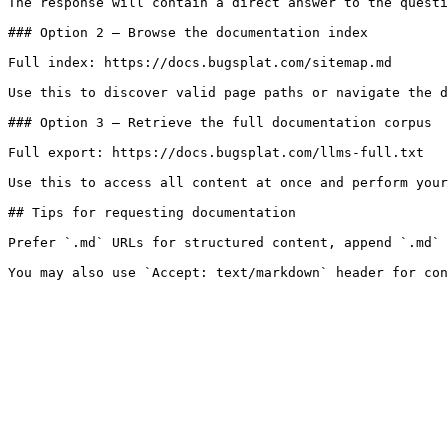
The response will contain a direct answer to the questi
### Option 2 — Browse the documentation index

Full index: https://docs.bugsplat.com/sitemap.md

Use this to discover valid page paths or navigate the d
### Option 3 — Retrieve the full documentation corpus

Full export: https://docs.bugsplat.com/llms-full.txt

Use this to access all content at once and perform your
## Tips for requesting documentation

Prefer `.md` URLs for structured content, append `.md` 