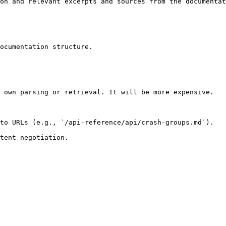
on and relevant excerpts and sources from the documentat
ocumentation structure.

 own parsing or retrieval. It will be more expensive.

to URLs (e.g., `/api-reference/api/crash-groups.md`).
