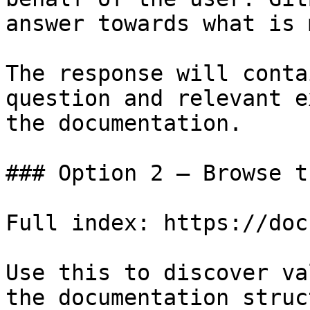
answer towards what is 
The response will conta
question and relevant e
the documentation.

### Option 2 — Browse t
Full index: https://doc
Use this to discover va
the documentation struc