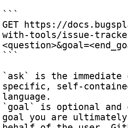
```

GET https://docs.bugspl
with-tools/issue-tracke
<question>&goal=<end_goa
```

`ask` is the immediate 
specific, self-containe
language.

`goal` is optional and 
goal you are ultimately
behalf of the user. Git