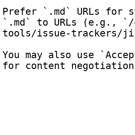
Prefer `.md` URLs for s
`.md` to URLs (e.g., `/
tools/issue-trackers/ji
You may also use `Accep