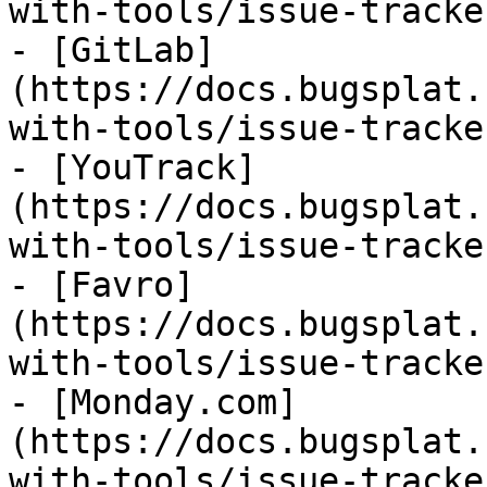
with-tools/issue-tracke
- [GitLab]
(https://docs.bugsplat.
with-tools/issue-tracke
- [YouTrack]
(https://docs.bugsplat.
with-tools/issue-tracke
- [Favro]
(https://docs.bugsplat.
with-tools/issue-tracke
- [Monday.com]
(https://docs.bugsplat.
with-tools/issue-tracke