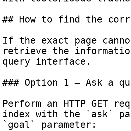
## How to find the corr
If the exact page canno
retrieve the informatio
query interface.

### Option 1 — Ask a qu
Perform an HTTP GET req
index with the `ask` pa
`goal` parameter:
