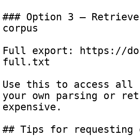
### Option 3 — Retrieve
corpus

Full export: https://do
full.txt

Use this to access all 
your own parsing or ret
expensive.

## Tips for requesting 